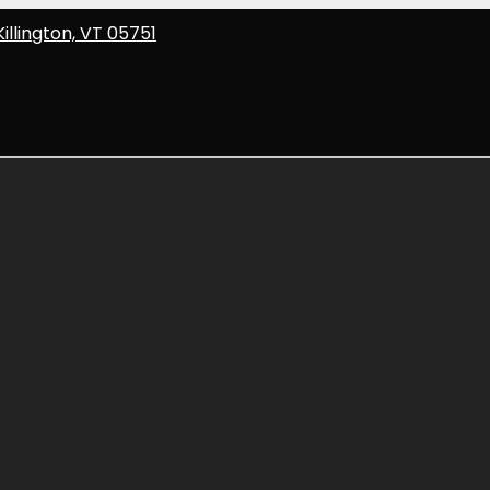
Killington, VT 05751