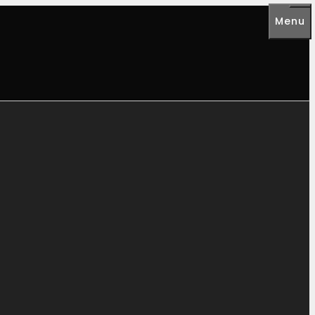
Menu
Me