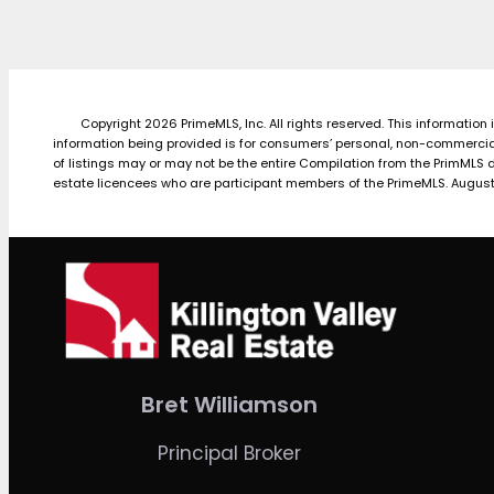
Copyright 2026 PrimeMLS, Inc. All rights reserved. This information
information being provided is for consumers’ personal, non-commercial
of listings may or may not be the entire Compilation from the PrimMLS 
estate licencees who are participant members of the PrimeMLS. August
Bret Williamson
Principal Broker