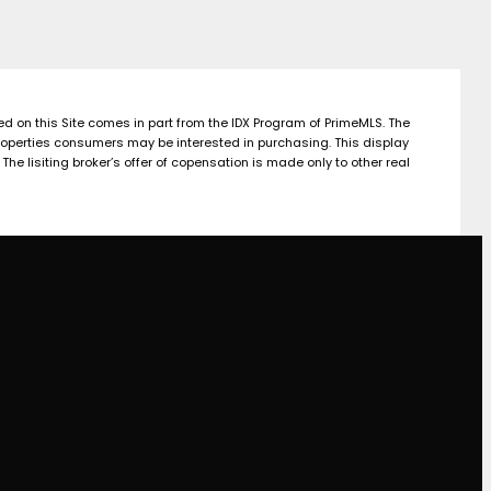
yed on this Site comes in part from the IDX Program of PrimeMLS. The
roperties consumers may be interested in purchasing. This display
e lisiting broker’s offer of copensation is made only to other real