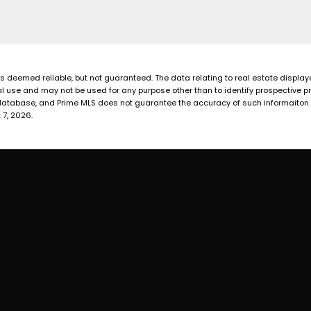
 is deemed reliable, but not guaranteed. The data relating to real estate displa
 use and may not be used for any purpose other than to identify prospective p
database, and Prime MLS does not guarantee the accuracy of such informaiton. Th
 7, 2026.