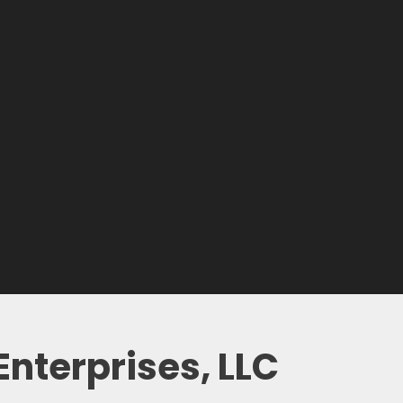
nterprises, LLC