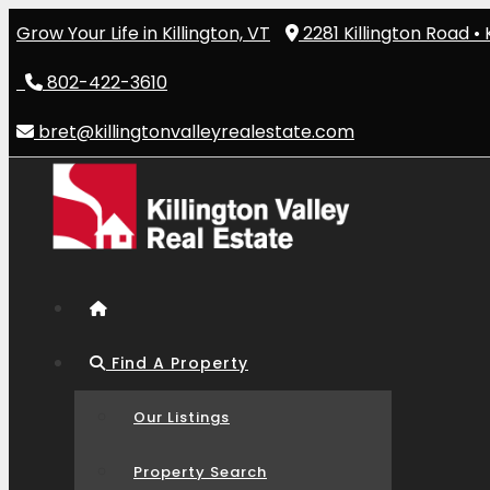
Skip
Grow Your Life in Killington, VT
2281 Killington Road • 
to
content
802-422-3610
bret@killingtonvalleyrealestate.com
Find A Property
Our Listings
Property Search