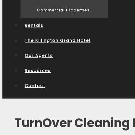
Commercial Properties
Rentals
The Killington Grand Hotel
Our Agents
Resources
Contact
TurnOver Cleaning E