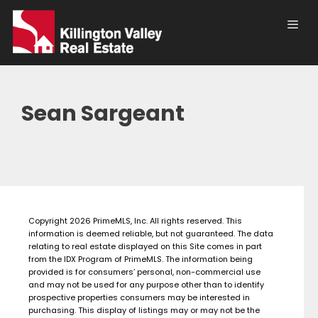
Skip
to
content
Men
Sean Sargeant
Copyright 2026 PrimeMLS, Inc. All rights reserved. This
information is deemed reliable, but not guaranteed. The data
relating to real estate displayed on this Site comes in part
from the IDX Program of PrimeMLS. The information being
provided is for consumers’ personal, non-commercial use
and may not be used for any purpose other than to identify
prospective properties consumers may be interested in
purchasing. This display of listings may or may not be the