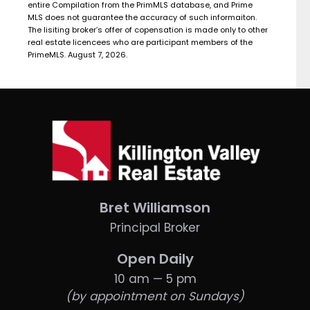
entire Compilation from the PrimMLS database, and Prime
MLS does not guarantee the accuracy of such informaiton.
The lisiting broker’s offer of copensation is made only to other
real estate licencees who are participant members of the
PrimeMLS. August 7, 2026.
Bret Williamson
Principal Broker
Open Daily
10 am — 5 pm
(by appointment on Sundays)