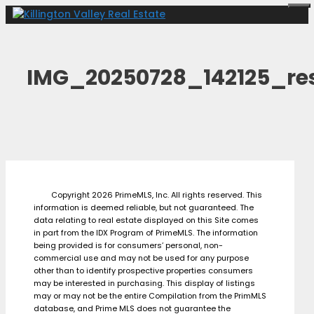
Skip
Me
to
content
IMG_20250728_142125_res
Copyright 2026 PrimeMLS, Inc. All rights reserved. This
information is deemed reliable, but not guaranteed. The
data relating to real estate displayed on this Site comes
in part from the IDX Program of PrimeMLS. The information
being provided is for consumers’ personal, non-
commercial use and may not be used for any purpose
other than to identify prospective properties consumers
may be interested in purchasing. This display of listings
may or may not be the entire Compilation from the PrimMLS
database, and Prime MLS does not guarantee the