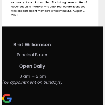
accuracy of such informaiton. The lisiting broker’s offer of
copensation is made only to other real estate licencees
who are participant members of the PrimeMLS. August 7,
2026.
Bret Williamson
Principal Broker
Open Daily
10 am — 5 pm
(by appointment on Sundays)