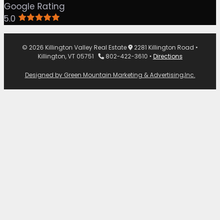
Google Rating
5.0
© 2026 Killington Valley Real Estate
2281 Killington Road •
Killington, VT 05751
802-422-3610 •
Directions
Designed by Green Mountain Marketing & Advertising,Inc.