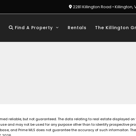
2281 Killington Road • Killington, 
Find A Property
Rentals
The Killington G
emed reliable, but not guaranteed. The data relating to real estate displayed on
use and may not be used for any purpose other than to identify prospective pro
base, and Prime MLS does not guarantee the accuracy of such informaiton. The li
, 2026.