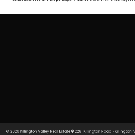
© 2026 Killington Valley Real Estate
2281 Killington Road • Killington