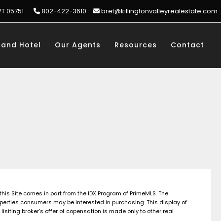
VT 05751
802-422-3610
bret@killingtonvalleyrealestate.com
rand Hotel
Our Agents
Resources
Contact
 this Site comes in part from the IDX Program of PrimeMLS. The
perties consumers may be interested in purchasing. This display of
siting broker’s offer of copensation is made only to other real