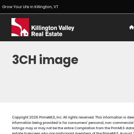
Skip
Grow Your Life in Killington, VT
to
content
3CH image
Copyright 2026 PrimeMLS, Inc. All rights reserved. This information is de
information being provided is for consumers’ personal, non-commercial 
listings may or may not be the entire Compilation from the PrimMLS data
estate licencees who are participant members of the PrimeMLS. August 7