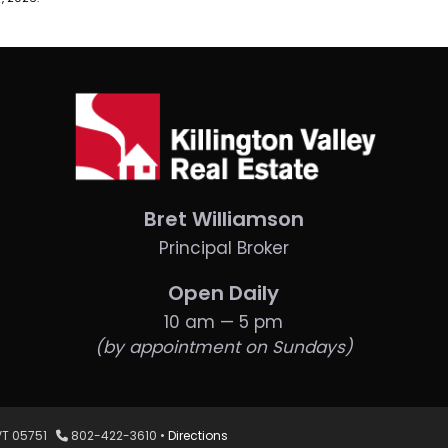
Bret Williamson
Principal Broker
Open Daily
10 am — 5 pm
(by appointment on Sundays)
, VT 05751
802-422-3610 •
Directions