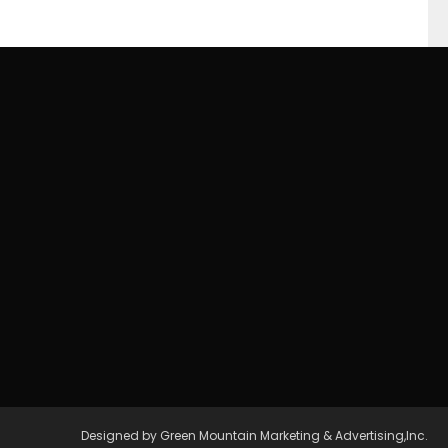
Designed by Green Mountain Marketing & Advertising,Inc.