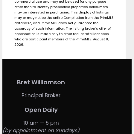
commercial use and may not be used for any purpose
other than to identify prospective properties consumers
may be interested in purchasing. This display of listings
may or may not be the entire Compilation from the PrimMLS
database, and Prime MLS does not guarantee the
accuracy of such informaiton. The lisiting broker’s offer of
copensation is made only to other real estate licencees
who are participant members of the PrimeMLS. August 8,
2026.
Bret Williamson
Principal Broker
Open Daily
10 am — 5 pm
(by appointment on Sundays)