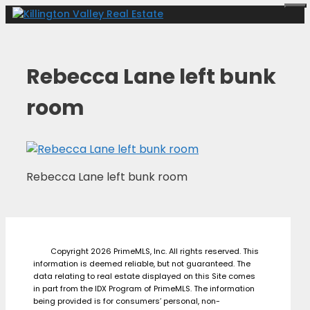
Skip
Me
to
content
Rebecca Lane left bunk
room
Rebecca Lane left bunk room
Copyright 2026 PrimeMLS, Inc. All rights reserved. This
information is deemed reliable, but not guaranteed. The
data relating to real estate displayed on this Site comes
in part from the IDX Program of PrimeMLS. The information
being provided is for consumers’ personal, non-