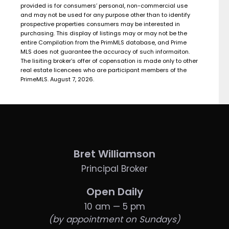
provided is for consumers’ personal, non-commercial use
and may not be used for any purpose other than to identify
prospective properties consumers may be interested in
purchasing. This display of listings may or may not be the
entire Compilation from the PrimMLS database, and Prime
MLS does not guarantee the accuracy of such informaiton.
The lisiting broker’s offer of copensation is made only to other
real estate licencees who are participant members of the
PrimeMLS. August 7, 2026.
Bret Williamson
Principal Broker
Open Daily
10 am — 5 pm
(by appointment on Sundays)