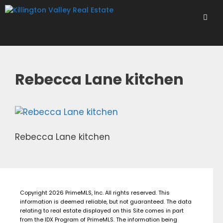
Skip
to
content
Men
Rebecca Lane kitchen
Rebecca Lane kitchen
Copyright 2026 PrimeMLS, Inc. All rights reserved. This
information is deemed reliable, but not guaranteed. The data
relating to real estate displayed on this Site comes in part
from the IDX Program of PrimeMLS. The information being