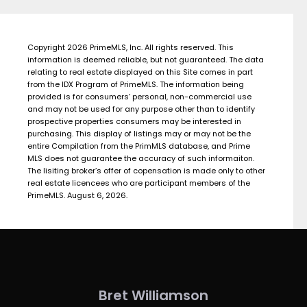
Copyright 2026 PrimeMLS, Inc. All rights reserved. This
information is deemed reliable, but not guaranteed. The data
relating to real estate displayed on this Site comes in part
from the IDX Program of PrimeMLS. The information being
provided is for consumers’ personal, non-commercial use
and may not be used for any purpose other than to identify
prospective properties consumers may be interested in
purchasing. This display of listings may or may not be the
entire Compilation from the PrimMLS database, and Prime
MLS does not guarantee the accuracy of such informaiton.
The lisiting broker’s offer of copensation is made only to other
real estate licencees who are participant members of the
PrimeMLS. August 6, 2026.
Bret Williamson