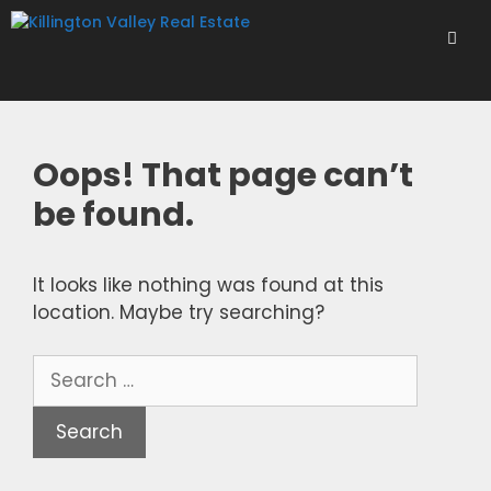
Skip
to
content
Men
Oops! That page can’t
be found.
It looks like nothing was found at this
location. Maybe try searching?
Search
for: