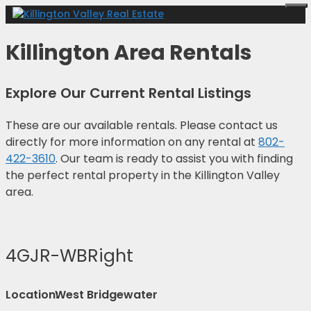
Skip
Me
to
content
Killington Area Rentals
Explore Our Current Rental Listings
These are our available rentals. Please contact us
directly for more information on any rental at
802-
422-3610
. Our team is ready to assist you with finding
the perfect rental property in the Killington Valley
area.
4GJR-WBRight
Location:
West Bridgewater