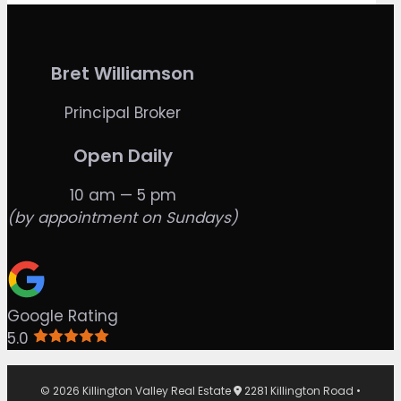
Bret Williamson
Principal Broker
Open Daily
10 am — 5 pm
(by appointment on Sundays)
Google Rating
5.0
© 2026 Killington Valley Real Estate
2281 Killington Road •