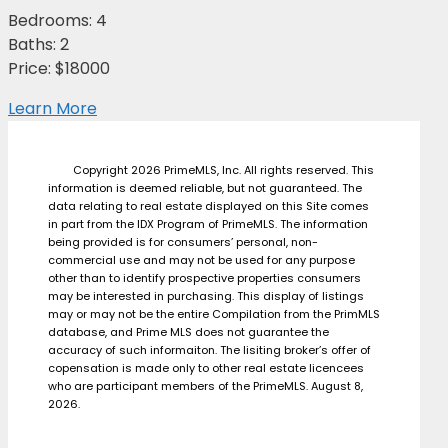
Bedrooms: 4
Baths: 2
Price: $18000
Learn More
Copyright 2026 PrimeMLS, Inc. All rights reserved. This
information is deemed reliable, but not guaranteed. The
data relating to real estate displayed on this Site comes
in part from the IDX Program of PrimeMLS. The information
being provided is for consumers’ personal, non-
commercial use and may not be used for any purpose
other than to identify prospective properties consumers
may be interested in purchasing. This display of listings
may or may not be the entire Compilation from the PrimMLS
database, and Prime MLS does not guarantee the
accuracy of such informaiton. The lisiting broker’s offer of
copensation is made only to other real estate licencees
who are participant members of the PrimeMLS. August 8,
2026.