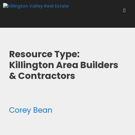
Skip
to
content
Men
Resource Type:
Killington Area Builders
& Contractors
Corey Bean