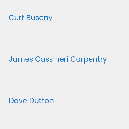
Curt Busony
James Cassineri Carpentry
Dave Dutton