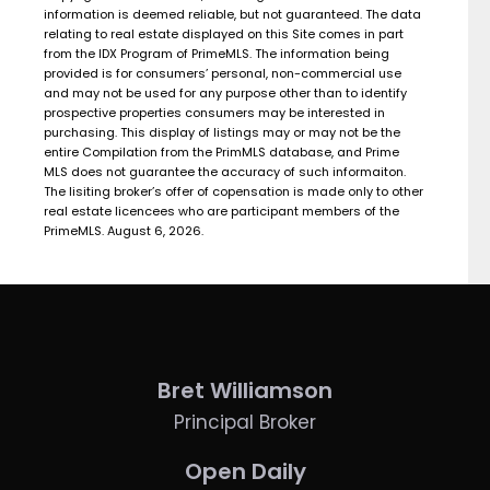
information is deemed reliable, but not guaranteed. The data
relating to real estate displayed on this Site comes in part
from the IDX Program of PrimeMLS. The information being
provided is for consumers’ personal, non-commercial use
and may not be used for any purpose other than to identify
prospective properties consumers may be interested in
purchasing. This display of listings may or may not be the
entire Compilation from the PrimMLS database, and Prime
MLS does not guarantee the accuracy of such informaiton.
The lisiting broker’s offer of copensation is made only to other
real estate licencees who are participant members of the
PrimeMLS. August 6, 2026.
Bret Williamson
Principal Broker
Open Daily