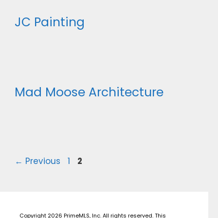
JC Painting
Mad Moose Architecture
Page
Page
←
Previous
1
2
Copyright 2026 PrimeMLS, Inc. All rights reserved. This