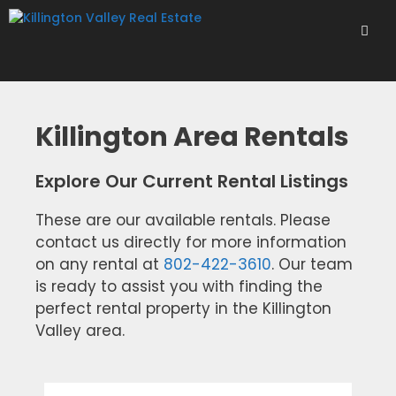
Skip
to
content
Men
Killington Area Rentals
Explore Our Current Rental Listings
These are our available rentals. Please
contact us directly for more information
on any rental at
802-422-3610
. Our team
is ready to assist you with finding the
perfect rental property in the Killington
Valley area.