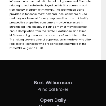
information is deemed reliable, but not guaranteed. The data
relating to real estate displayed on this Site comes in part
from the IDX Program of PrimeMLS. The information being
provided is for consumers’ personal, non-commercial use
and may not be used for any purpose other than to identify
prospective properties consumers may be interested in
purchasing. This display of listings may or may not be the
entire Compilation from the PrimMLS database, and Prime
MLS does not guarantee the accuracy of such informaiton.
The lisiting broker’s offer of copensation is made only to other
real estate licencees who are participant members of the
PrimeMLS. August 7, 2026.
Bret Williamson
Principal Broker
Open Daily