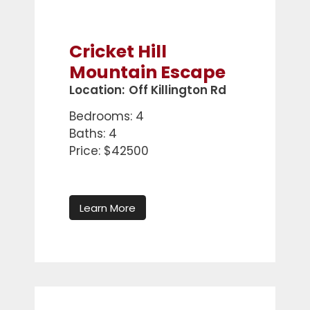
Cricket Hill
Mountain Escape
Location:
Off Killington Rd
Bedrooms: 4
Baths: 4
Price: $42500
Learn More