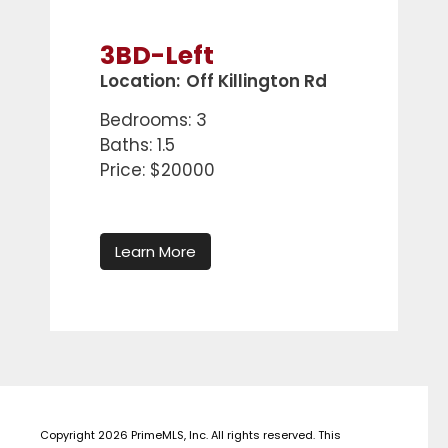
3BD-Left
Location:
Off Killington Rd
Bedrooms: 3
Baths: 1.5
Price: $20000
Learn More
Copyright 2026 PrimeMLS, Inc. All rights reserved. This