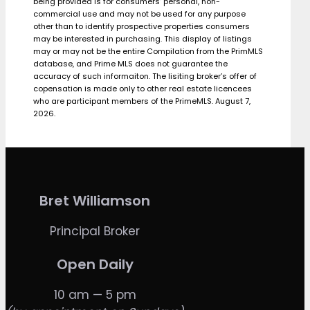
being provided is for consumers’ personal, non-
commercial use and may not be used for any purpose
other than to identify prospective properties consumers
may be interested in purchasing. This display of listings
may or may not be the entire Compilation from the PrimMLS
database, and Prime MLS does not guarantee the
accuracy of such informaiton. The lisiting broker’s offer of
copensation is made only to other real estate licencees
who are participant members of the PrimeMLS. August 7,
2026.
Bret Williamson
Principal Broker
Open Daily
10 am — 5 pm