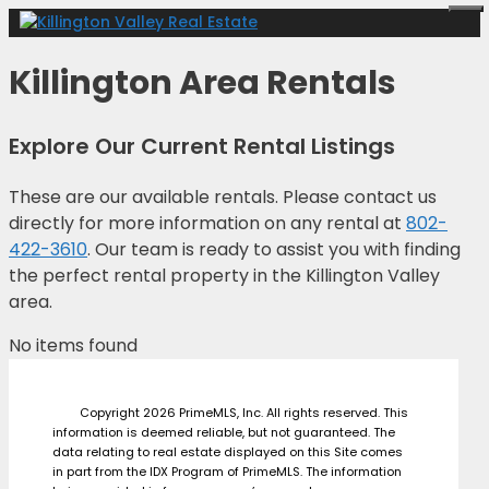
Skip
Me
to
content
Killington Area Rentals
Explore Our Current Rental Listings
These are our available rentals. Please contact us
directly for more information on any rental at
802-
422-3610
. Our team is ready to assist you with finding
the perfect rental property in the Killington Valley
area.
No items found
Copyright 2026 PrimeMLS, Inc. All rights reserved. This
information is deemed reliable, but not guaranteed. The
data relating to real estate displayed on this Site comes
in part from the IDX Program of PrimeMLS. The information