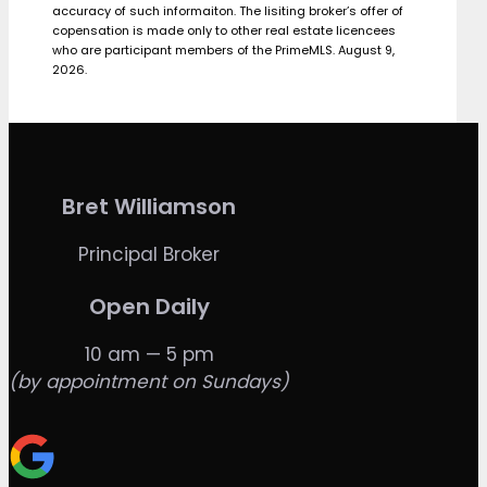
accuracy of such informaiton. The lisiting broker’s offer of
copensation is made only to other real estate licencees
who are participant members of the PrimeMLS. August 9,
2026.
Bret Williamson
Principal Broker
Open Daily
10 am — 5 pm
(by appointment on Sundays)