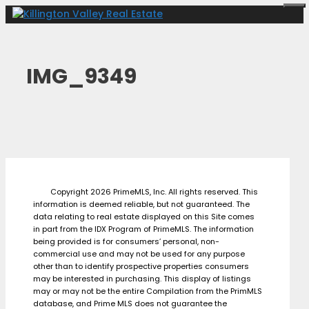
Skip
Me
to
content
IMG_9349
Copyright 2026 PrimeMLS, Inc. All rights reserved. This
information is deemed reliable, but not guaranteed. The
data relating to real estate displayed on this Site comes
in part from the IDX Program of PrimeMLS. The information
being provided is for consumers’ personal, non-
commercial use and may not be used for any purpose
other than to identify prospective properties consumers
may be interested in purchasing. This display of listings
may or may not be the entire Compilation from the PrimMLS
database, and Prime MLS does not guarantee the